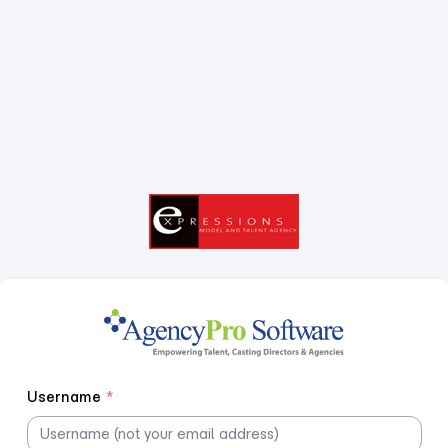
Username
*