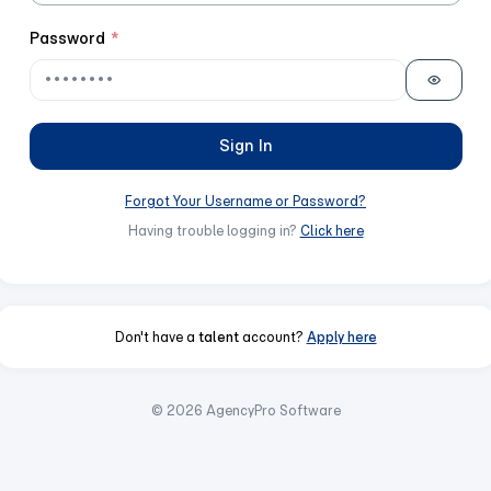
Password
*
Sign In
Forgot Your Username or Password?
Having trouble logging in?
Click here
Don't have a
talent
account?
Apply here
© 2026 AgencyPro Software