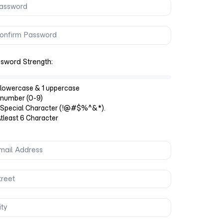
sword Strength:
lowercase & 1 uppercase
number (0-9)
 Special Character (!@#$%^&*).
least 6 Character