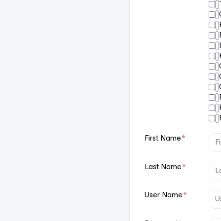
First Name
*
Last Name
*
User Name
*