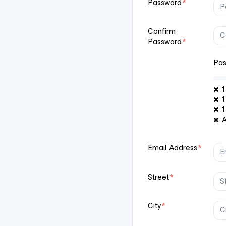
Password
*
Confirm
Password
*
Pas
1 
1 
1
At
Email Address
*
Street
*
City
*