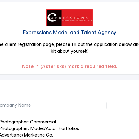
Expressions Model and Talent Agency
 client registration page, please fill out the application below and t
bit about yourself.
Note: * (Asterisks) mark a required field.
Photographer: Commercial
Photographer: Model/Actor Portfolios
Advertising/Marketing Co.