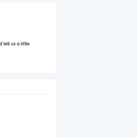
ell us a little