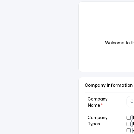
Welcome to the
Company Information
Company
Name
*
Company
Types