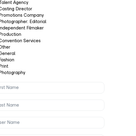
Talent Agency
Casting Director
Promotions Company
Photographer: Editorial
Independent Filmaker
Production
Convention Services
Other
General
Fashion
Print
Photography