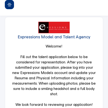
Expressions Model and Talent Agency
Welcome!
Fill out the talent application below to be
considered for representation. After you have
submitted your application, please log into your
new Expressions Models account and update your
Resume and Physical Information including your
measurements. When uploading photos, please be
sure to include a smiling headshot and a full body
shot.
We look forward to reviewing your application!