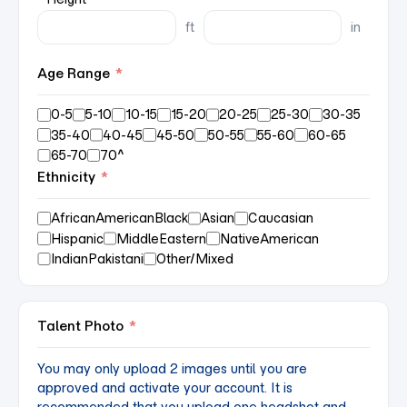
ft
in
Age Range
*
0-5
5-10
10-15
15-20
20-25
25-30
30-35
35-40
40-45
45-50
50-55
55-60
60-65
65-70
70^
Ethnicity
*
AfricanAmericanBlack
Asian
Caucasian
Hispanic
MiddleEastern
NativeAmerican
IndianPakistani
Other/Mixed
Talent Photo
*
You may only upload 2 images until you are
approved and activate your account. It is
recommended that you upload one headshot and