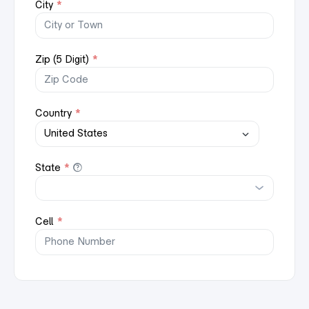
City
*
Zip (5 Digit)
*
Country
*
State
*
Cell
*