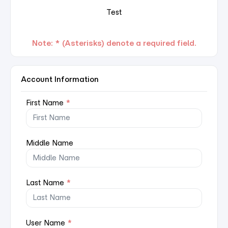
Test
Note: * (Asterisks) denote a required field.
Account Information
First Name
*
Middle Name
Last Name
*
User Name
*