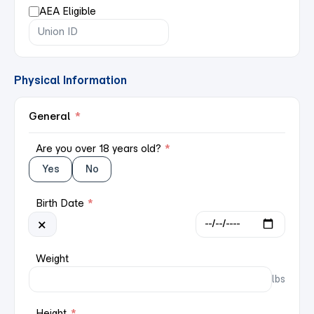
AEA Eligible
Physical Information
General
*
Are you over 18 years old?
*
Yes
No
Birth Date
*
×
Weight
lbs
Height
*