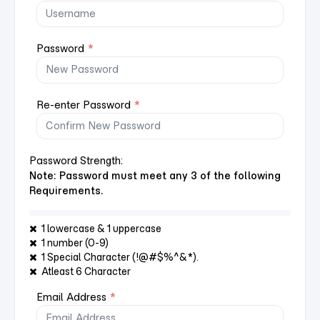
Password
*
Re-enter Password
*
Password Strength:
Note: Password must meet any 3 of the following
Requirements.
1 lowercase & 1 uppercase
1 number (0-9)
1 Special Character (!@#$%^&*).
Atleast 6 Character
Email Address
*