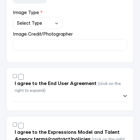
Image Type
Image Credit/Photographer
I agree to the End User Agreement
(click on the
right to expand)
I agree to the Expressions Model and Talent
Agency terms/contract/policies
(click on the right