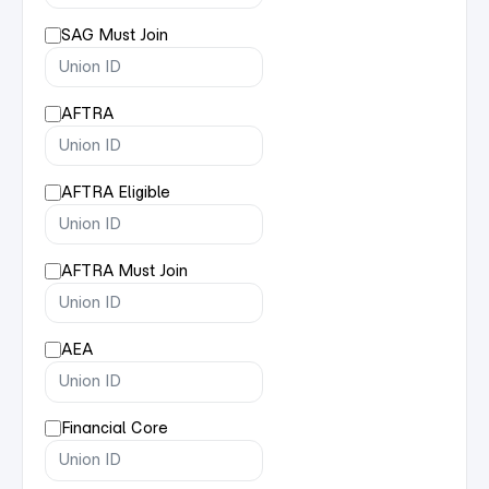
SAG Must Join
AFTRA
AFTRA Eligible
AFTRA Must Join
AEA
Financial Core