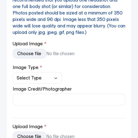
one full body shot (or similar) for consideration.
Photos posted should be sized at a minimum of 350
pixels wide and 96 dpi. Image less that 350 pixels
wide will lose quality and may appear blurry.
(You can
upload only jpg, jpeg, gif, png files.)
Upload Image
Choose file
No file chosen
Image Type
Image Credit/Photographer
Upload Image
Choose file
No file chosen