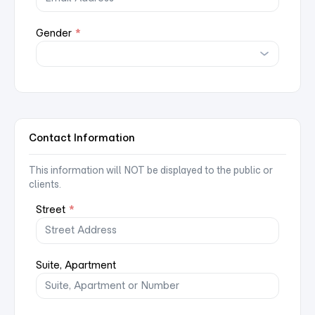
Gender
*
Contact Information
This information will NOT be displayed to the public or
clients.
Street
*
Suite, Apartment