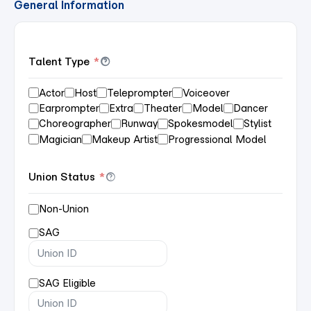
General Information
Talent Type
*
Actor
Host
Teleprompter
Voiceover
Earprompter
Extra
Theater
Model
Dancer
Choreographer
Runway
Spokesmodel
Stylist
Magician
Makeup Artist
Progressional Model
Union Status
*
Non-Union
SAG
SAG Eligible